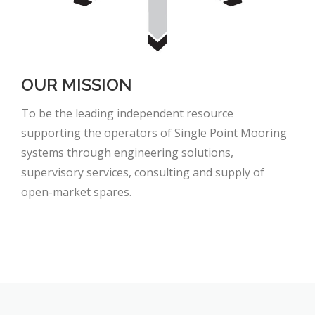
OUR MISSION
To be the leading independent resource
supporting the operators of Single Point Mooring
systems through engineering solutions,
supervisory services, consulting and supply of
open-market spares.