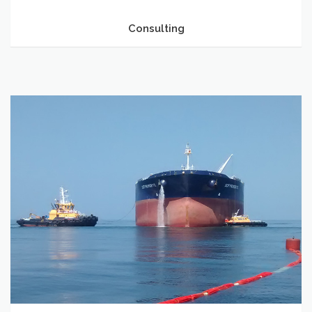
Consulting