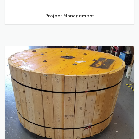
Project Management