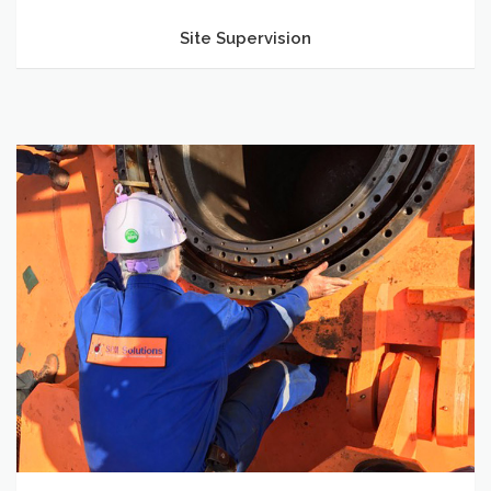
Site Supervision