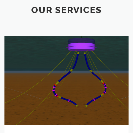
OUR SERVICES