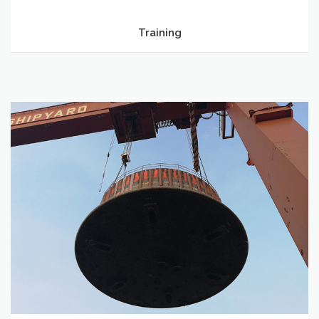
Training