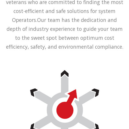
veterans who are committed to finding the most
cost-efficient and safe solutions for system
Operators.Our team has the dedication and
depth of industry experience to guide your team
to the sweet spot between optimum cost
efficiency, safety, and environmental compliance.