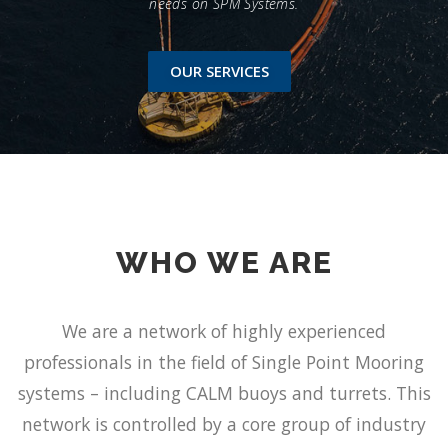
needs on SPM Systems.
OUR SERVICES
WHO WE ARE
We are a network of highly experienced
professionals in the field of Single Point Mooring
systems – including CALM buoys and turrets. This
network is controlled by a core group of industry