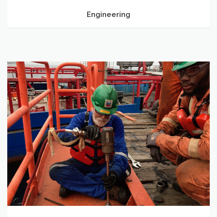
Engineering